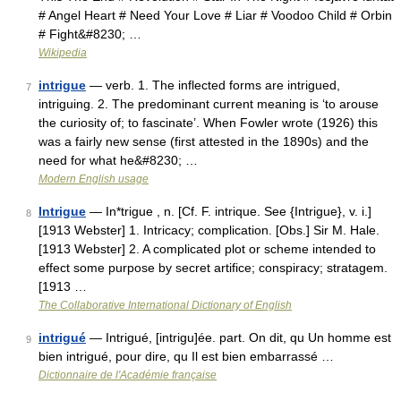
# Angel Heart # Need Your Love # Liar # Voodoo Child # Orbin
# Fight&#8230; …
Wikipedia
intrigue
— verb. 1. The inflected forms are intrigued,
7
intriguing. 2. The predominant current meaning is ‘to arouse
the curiosity of; to fascinate’. When Fowler wrote (1926) this
was a fairly new sense (first attested in the 1890s) and the
need for what he&#8230; …
Modern English usage
Intrigue
— In*trigue , n. [Cf. F. intrique. See {Intrigue}, v. i.]
8
[1913 Webster] 1. Intricacy; complication. [Obs.] Sir M. Hale.
[1913 Webster] 2. A complicated plot or scheme intended to
effect some purpose by secret artifice; conspiracy; stratagem.
[1913 …
The Collaborative International Dictionary of English
intrigué
— Intrigué, [intrigu]ée. part. On dit, qu Un homme est
9
bien intrigué, pour dire, qu Il est bien embarrassé …
Dictionnaire de l'Académie française