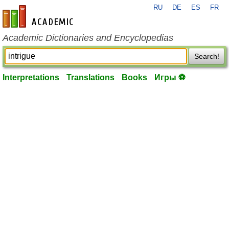
RU
DE
ES
FR
en-academic.com
Academic Dictionaries and Encyclopedias
Search!
Interpretations
Translations
Books
Игры ⚽