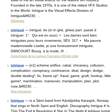
state of the art visual effects for the feature film industry.
Founded in the late 1970s, it is one of the oldest VFX Studios
in the World. Intrigue is the Visual Effects Division of
Intrigue&#8230; …
Wikipedia
intrigué
— intrigué, ée (in tri ghé, ghée) part. passé d
4
intriguer. 1° Qui est en souci. • Les dames sont bien
intriguées pour leurs ornements, SÉV. 317. • Ma pauvre
mademoiselle Lisette, je suis furieusement intriguée,
DANCOURT Bourg. à la mode, III …
Dictionnaire de la Langue Française d'Émile Littré
intrigue
— [n1] scheme artifice, cabal, chicanery, collusion,
5
complication, conspiracy, contrivance, deal, design, dodge,
double dealing*, fix, frame up*, fraud, game, graft, hookup, little
game*, machination, maneuver, manipulation, plan, plot,
ruse,&#8230; …
New thesaurus
Intrigue
— is a Sámi band from Kárášjohka Karasjok, Norway
6
that sings in North Sami and English. Discography Intrigue # Is
This The End # Revolution # Star In The Night # Iešjávre luntat