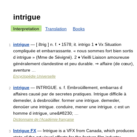
intrigue
Interpretation
Translation
Books
intrigue
— [ ɛ̃trig ] n. f. • 1578; it. intrigo 1 ♦ Vx Situation
1
compliquée et embarrassante. « nous sommes fort bien sortis
d intrigue » (Mme de Sévigné). 2 ♦ Vieilli Liaison amoureuse
généralement clandestine et peu durable. ⇒ affaire (de cœur),
aventure …
Encyclopédie Universelle
intrigue
— INTRIGUE. s. f. Embroüillement, embarras d
2
affaires causé par de secretes pratiques. Intrigue difficile à
demesler, à desbroüiller. former une intrigue. demesler,
denoüer une intrigue. conduire, mener une intrigue. c est un
homme d intrigue, une&#8230; …
Dictionnaire de l'Académie française
Intrigue FX
— Intrigue is a VFX from Canada, which produces
3