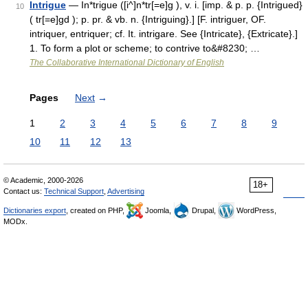
Intrigue
— In*trigue ([i^]n*tr[=e]g ), v. i. [imp. & p. p. {Intrigued}
10
( tr[=e]gd ); p. pr. & vb. n. {Intriguing}.] [F. intriguer, OF.
intriquer, entriquer; cf. It. intrigare. See {Intricate}, {Extricate}.]
1. To form a plot or scheme; to contrive to&#8230; …
The Collaborative International Dictionary of English
Pages
Next
→
1
2
3
4
5
6
7
8
9
10
11
12
13
© Academic, 2000-2026
18+
Contact us:
Technical Support
,
Advertising
Dictionaries export
, created on PHP,
Joomla,
Drupal,
WordPress,
MODx.